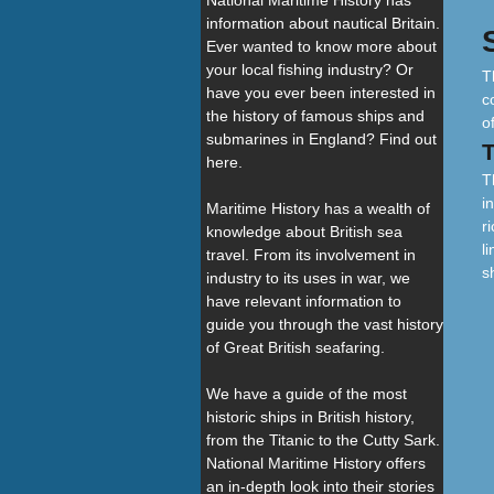
National Maritime History has
information about nautical Britain.
Ever wanted to know more about
your local fishing industry? Or
T
have you ever been interested in
c
the history of famous ships and
o
submarines in England? Find out
here.
T
i
Maritime History has a wealth of
r
knowledge about British sea
l
travel. From its involvement in
s
industry to its uses in war, we
have relevant information to
guide you through the vast history
of Great British seafaring.
We have a guide of the most
historic ships in British history,
from the Titanic to the Cutty Sark.
National Maritime History offers
an in-depth look into their stories