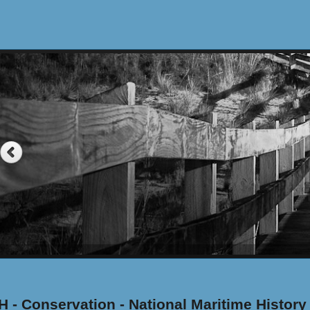
 - Conservation - National Maritime History