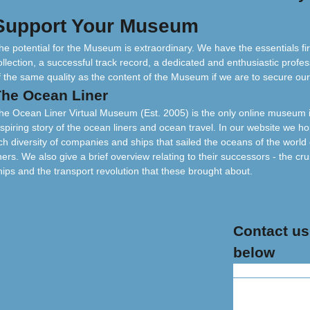
Support Your Museum
he potential for the Museum is extraordinary. We have the essentials fir
ollection, a successful track record, a dedicated and enthusiastic profes
f the same quality as the content of the Museum if we are to secure our
The Ocean Liner
he Ocean Liner Virtual Museum (Est. 2005) is the only online museum in
nspiring story of the ocean liners and ocean travel. In our website we hop
ich diversity of companies and ships that sailed the oceans of the worl
iners. We also give a brief overview relating to their successors - the cru
hips and the transport revolution that these brought about.
Contact us
below