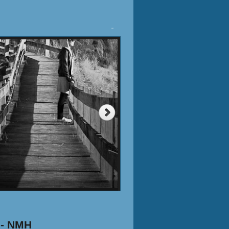
Tweet
 - NMH