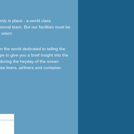
mly in place - a world class
sional team. But our facilities must be
 vision
 the world dedicated to telling the
e to give you a brief insight into the
d during the heyday of the ocean
ise liners, airliners and container