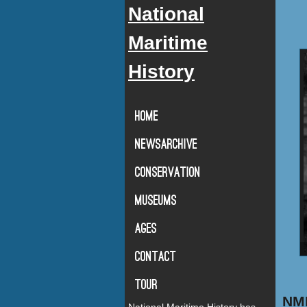
National
Maritime
History
Home
Newsarchive
Conservation
Museums
Ages
Contact
Tour
NMH