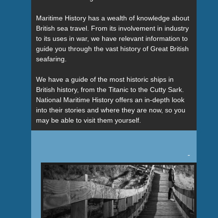
Maritime History has a wealth of knowledge about
British sea travel. From its involvement in industry
to its uses in war, we have relevant information to
guide you through the vast history of Great British
seafaring.
We have a guide of the most historic ships in
British history, from the Titanic to the Cutty Sark.
National Maritime History offers an in-depth look
into their stories and where they are now, so you
may be able to visit them yourself.
Tweet