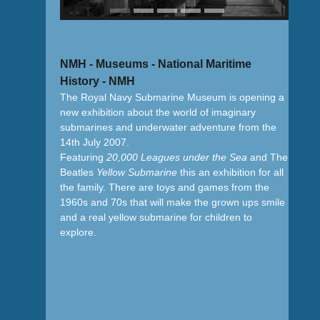
NMH - Museums - National Maritime
History - NMH
The Royal Navy Submarine Museum is opening a
new exhibition about the world of imaginary
submarines and underwater adventure from the
14th July 2007.
Featuring
20,000 Leagues under the Sea
and The
Beatles
Yellow Submarine
this an exhibition for all
the family. There are toys and games from the
1960s and 70s that will make the grown ups smile
and a real yellow submarine for children to
explore.