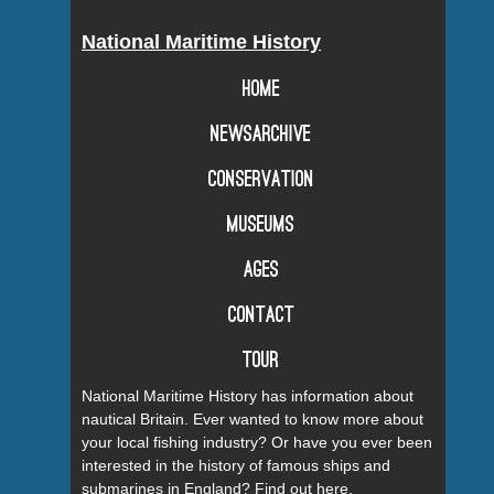
National Maritime History
Home
Newsarchive
Conservation
Museums
Ages
Contact
Tour
National Maritime History has information about
nautical Britain. Ever wanted to know more about
your local fishing industry? Or have you ever been
interested in the history of famous ships and
submarines in England? Find out here.