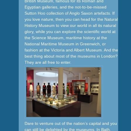
British Museum, famous for its Roman and
Egyptian galleries, and the not-to-be-missed
Sutton Hoo collection of Anglo Saxon artefacts. If
you love nature, then you can head for the Natural
History Museum to view our world in all its natural
glory, while you can explore the scientific world at
the Science Museum, maritime history at the
National Maritime Museum in Greenwich, or
fashion at the Victoria and Albert Museum. And the
best thing about most of the museums in London?
They are all free to enter.
Dare to venture out of the nation’s capital and you
can still be delighted by the museums. In Bath,