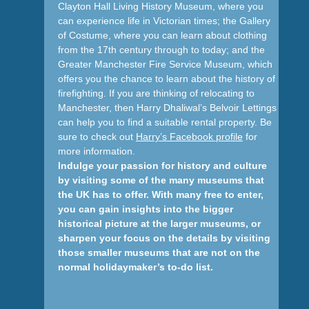
Clayton Hall Living History Museum, where you
can experience life in Victorian times; the Gallery
of Costume, where you can learn about clothing
from the 17th century through to today; and the
Greater Manchester Fire Service Museum, which
offers you the chance to learn about the history of
firefighting. If you are thinking of relocating to
Manchester, then Harry Dhaliwal’s Belvoir Lettings
can help you to find a suitable rental property. Be
sure to check out
Harry’s Facebook profile
for
more information.
Indulge your passion for history and culture
by visiting some of the many museums that
the UK has to offer. With many free to enter,
you can gain insights into the bigger
historical picture at the larger museums, or
sharpen your focus on the details by visiting
those smaller museums that are not on the
normal holidaymaker’s to-do list.