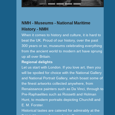
NMH - Museums - National Maritime
History - NMH
When it comes to history and culture, it is hard to
beat the UK. Proud of our history, over the past
300 years or so, museums celebrating everything
from the ancient world to modern art have sprung
up all over Britain.
Regional delights
Let us start with London. If you love art, then you
will be spoiled for choice with the National Gallery
and National Portrait Gallery, which boast some of
the finest artworks collected anywhere, from
Renaissance painters such as Da Vinci, through to
Pre-Raphaelites such as Rossetti and Holman
Hunt, to modern portraits depicting Churchill and
E. M. Forster.
Historical tastes are catered for admirably at the