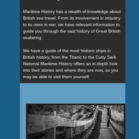
Maritime History has a wealth of knowledge about
British sea travel. From its involvement in industry
to its uses in war, we have relevant information to
guide you through the vast history of Great British
seafaring.
We have a guide of the most historic ships in
British history, from the Titanic to the Cutty Sark.
National Maritime History offers an in-depth look
into their stories and where they are now, so you
may be able to visit them yourself.
Tweet