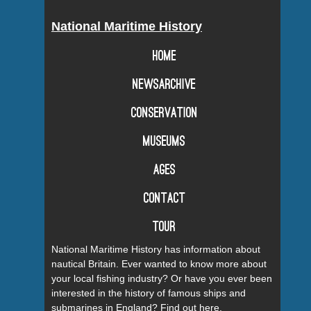
National Maritime History
Home
Newsarchive
Conservation
Museums
Ages
Contact
Tour
National Maritime History has information about
nautical Britain. Ever wanted to know more about
your local fishing industry? Or have you ever been
interested in the history of famous ships and
submarines in England? Find out here.