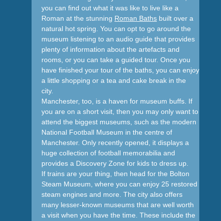
you can find out what it was like to live like a
Roman at the stunning
Roman Baths
built over a
natural hot spring. You can opt to go around the
museum listening to an audio guide that provides
plenty of information about the artefacts and
rooms, or you can take a guided tour. Once you
have finished your tour of the baths, you can enjoy
a little shopping or a tea and cake break in the
city.
Manchester, too, is a haven for museum buffs. If
you are on a short visit, then you may only want to
attend the biggest museums, such as the modern
National Football Museum in the centre of
Manchester. Only recently opened, it displays a
huge collection of football memorabilia and
provides a Discovery Zone for kids to dress up.
If trains are your thing, then head for the Bolton
Steam Museum, where you can enjoy 25 restored
steam engines and more. The city also offers
many lesser-known museums that are well worth
a visit when you have the time. These include the